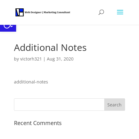
Open toolbar
Additional Notes
by
victorh321
|
Aug 31, 2020
additional-notes
Recent Comments