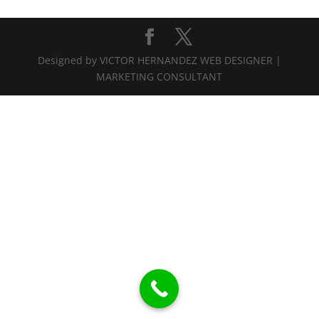
Designed by VICTOR HERNANDEZ WEB DESIGNER |
MARKETING CONSULTANT