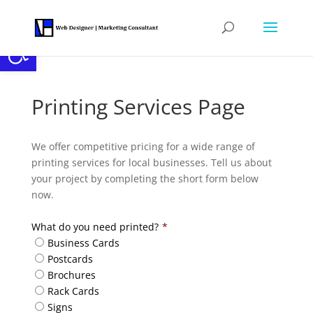
Open toolbar
Printing Services Page
We offer competitive pricing for a wide range of
printing services for local businesses. Tell us about
your project by completing the short form below
now.
What do you need printed?
*
Business Cards
Postcards
Brochures
Rack Cards
Signs