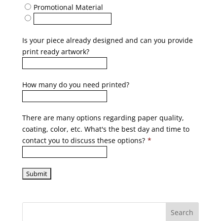
Promotional Material
Is your piece already designed and can you provide
print ready artwork?
How many do you need printed?
There are many options regarding paper quality,
coating, color, etc. What's the best day and time to
contact you to discuss these options?
*