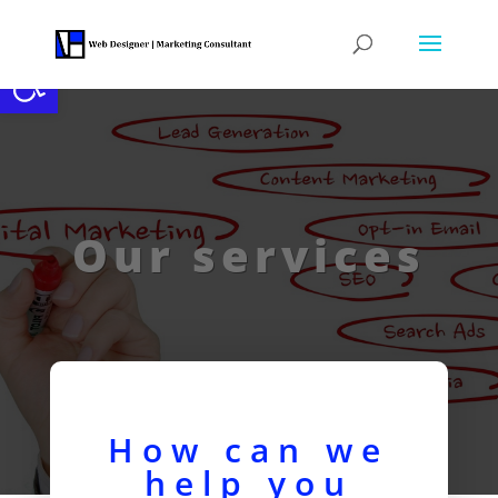
Open toolbar
Our services
How can we
help you