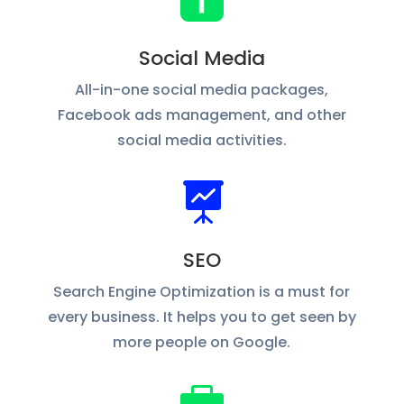

Social Media
All-in-one social media packages,
Facebook ads management, and other
social media activities.

SEO
Search Engine Optimization is a must for
every business. It helps you to get seen by
more people on Google.