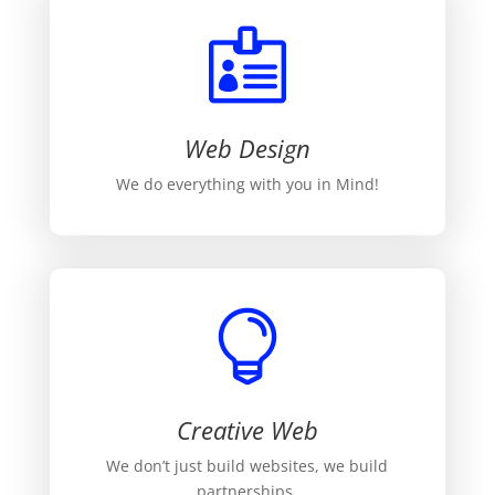

Web Design
We do everything with you in Mind!

Creative Web
We don’t just build websites, we build
partnerships.