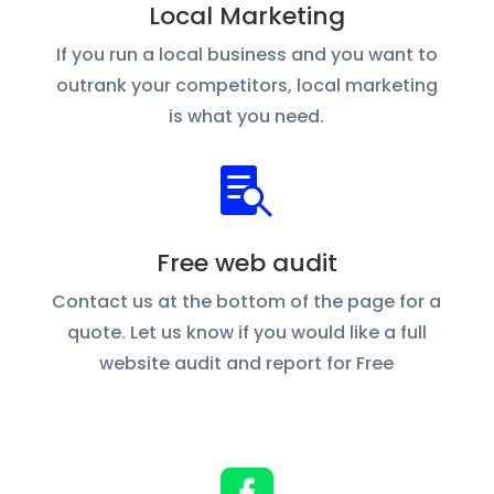
Local Marketing
If you run a local business and you want to
outrank your competitors, local marketing
is what you need.

Free web audit
Contact us at the bottom of the page for a
quote. Let us know if you would like a full
website audit and report for Free