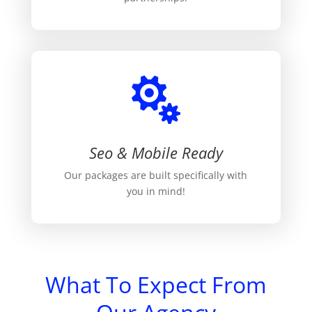

Seo & Mobile Ready
Our packages are built specifically with
you in mind!
What To Expect From