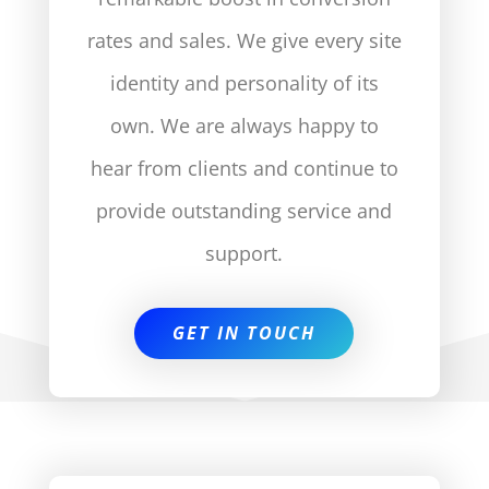
rates and sales. We give every site
identity and personality of its
own. We are always happy to
hear from clients and continue to
provide outstanding service and
support.
GET IN TOUCH