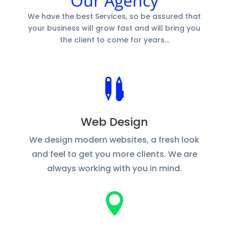
Our Agency
We have the best Services, so be assured that
your business will grow fast and will bring you
the client to come for years…

Web Design
We design modern websites, a fresh look
and feel to get you more clients. We are
always working with you in mind.
