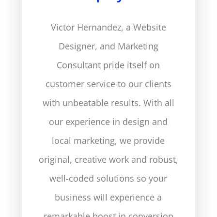
Victor Hernandez, a Website
Designer, and Marketing
Consultant pride itself on
customer service to our clients
with unbeatable results. With all
our experience in design and
local marketing, we provide
original, creative work and robust,
well-coded solutions so your
business will experience a
remarkable boost in conversion