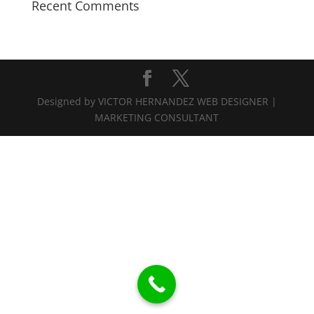
Recent Comments
Designed by VICTOR HERNANDEZ WEB DESIGNER |
MARKETING CONSULTANT