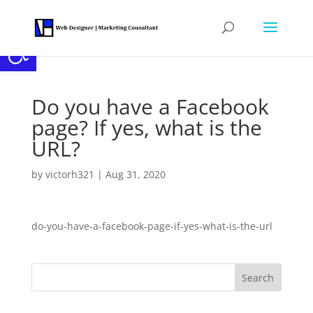
Open toolbar
Do you have a Facebook
page? If yes, what is the
URL?
by
victorh321
|
Aug 31, 2020
do-you-have-a-facebook-page-if-yes-what-is-the-url