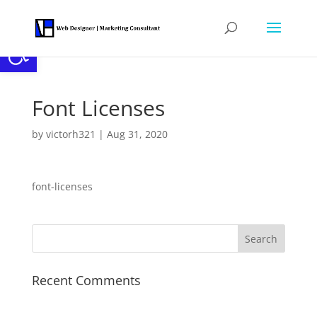
Open toolbar
Font Licenses
by
victorh321
|
Aug 31, 2020
font-licenses
Recent Comments