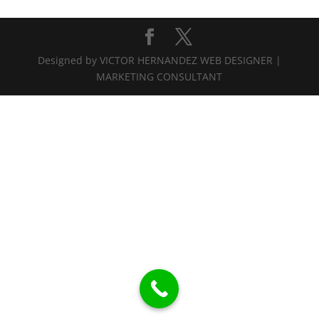
Designed by VICTOR HERNANDEZ WEB DESIGNER |
MARKETING CONSULTANT