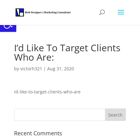
Open toolbar
I’d Like To Target Clients
Who Are:
by
victorh321
|
Aug 31, 2020
id-like-to-target-clients-who-are
Recent Comments