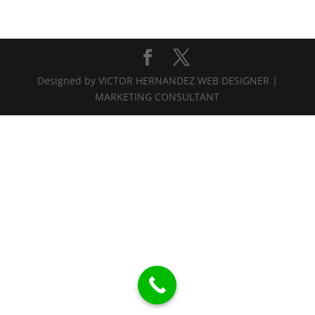
Designed by VICTOR HERNANDEZ WEB DESIGNER |
MARKETING CONSULTANT