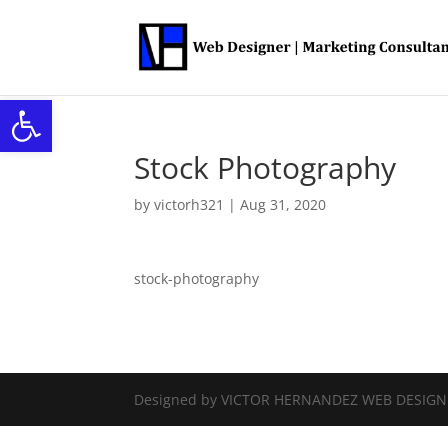
Open toolbar
Stock Photography
by
victorh321
|
Aug 31, 2020
stock-photography
Designed by VICTOR HERNANDEZ WEB DESIG