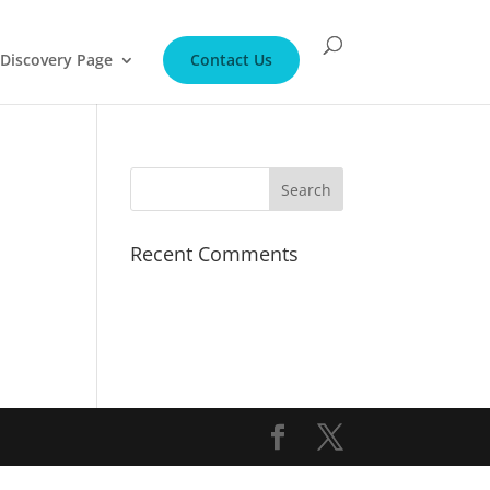
Discovery Page
Contact Us
Recent Comments