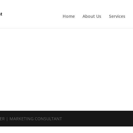
Home
About Us
Services
NER | MARKETING CONSULTANT