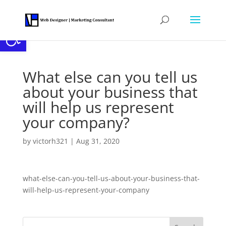
Open toolbar
What else can you tell us
about your business that
will help us represent
your company?
by
victorh321
|
Aug 31, 2020
what-else-can-you-tell-us-about-your-business-that-
will-help-us-represent-your-company