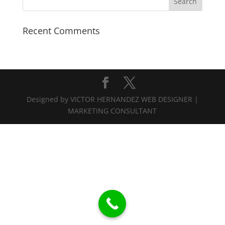
Recent Comments
Designed by VICTOR HERNANDEZ WEB DESIGNER |
MARKETING CONSULTANT