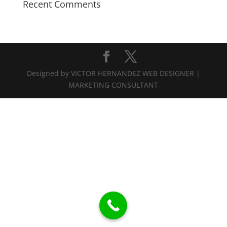
Recent Comments
Designed by VICTOR HERNANDEZ WEB DESIGNER |
MARKETING CONSULTANT