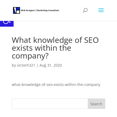
Open toolbar
What knowledge of SEO
exists within the
company?
by
victorh321
|
Aug 31, 2020
what-knowledge-of-seo-exists-within-the-company