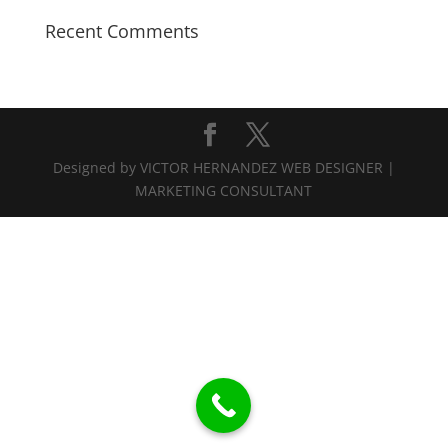
Recent Comments
Designed by VICTOR HERNANDEZ WEB DESIGNER |
MARKETING CONSULTANT