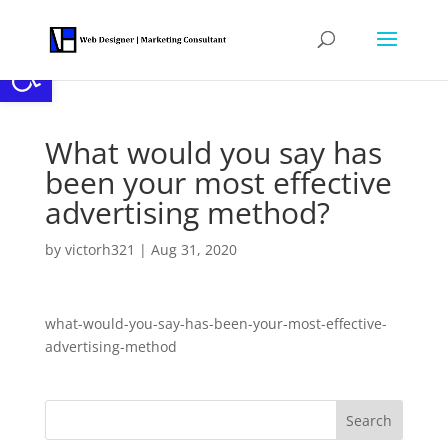
Open toolbar
What would you say has
been your most effective
advertising method?
by
victorh321
|
Aug 31, 2020
what-would-you-say-has-been-your-most-effective-
advertising-method