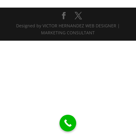
Designed by VICTOR HERNANDEZ WEB DESIGNER |
MARKETING CONSULTANT