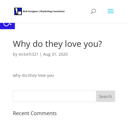
Open toolbar
Why do they love you?
by
victorh321
|
Aug 31, 2020
why-do-they-love-you
Recent Comments